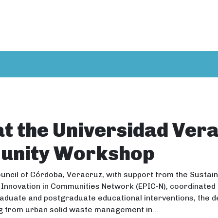
at the Universidad Ver
unity Workshop
uncil of Córdoba, Veracruz, with support from the Susta
 Innovation in Communities Network (EPIC-N), coordinated 
aduate and postgraduate educational interventions, the d
g from urban solid waste management in...