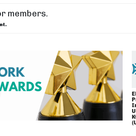
for members.
nt.
E
P
I
U
K
(