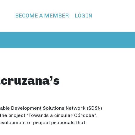
BECOME A MEMBER
LOG IN
acruzana’s
inable Development Solutions Network (SDSN)
the project “Towards a circular Córdoba".
evelopment of project proposals that