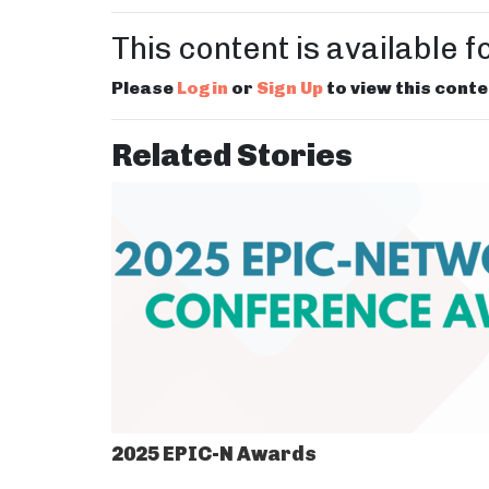
This content is available 
Please
Login
or
Sign Up
to view this conte
Related Stories
2025 EPIC-N Awards