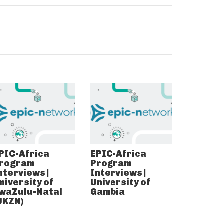
PIC-Africa
EPIC-Africa
rogram
Program
nterviews |
Interviews |
niversity of
University of
waZulu-Natal
Gambia
UKZN)