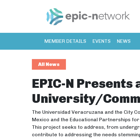
MEMBER DETAILS
EVENTS
NEWS
All News
EPIC-N Presents 
University/Comm
The Universidad Veracruzana and the City Co
Mexico and the Educational Partnerships for
This project seeks to address, from undergr
contribute to addressing the needs stemmin