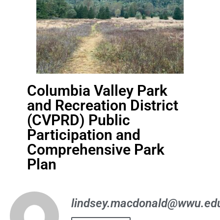
Columbia Valley Park
and Recreation District
(CVPRD) Public
Participation and
Comprehensive Park
Plan
lindsey.macdonald@wwu.ed