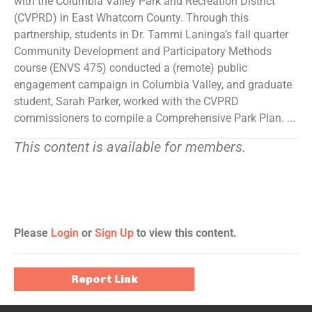
with the Columbia Valley Park and Recreation District
(CVPRD) in East Whatcom County. Through this
partnership, students in Dr. Tammi Laninga’s fall quarter
Community Development and Participatory Methods
course (ENVS 475) conducted a (remote) public
engagement campaign in Columbia Valley, and graduate
student, Sarah Parker, worked with the CVPRD
commissioners to compile a Comprehensive Park Plan. ...
This content is available for members.
Please
Login
or
Sign Up
to view this content.
Report Link