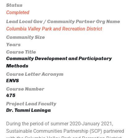
Status
Completed
Lead Local Gov / Community Partner Org Name
Columbia Valley Park and Recreation District
Community Size
Years
Course Title
Community Development and Participatory
Methods
Course Letter Acronym
ENVS
Course Number
475
Project Lead Faculty
Dr. Tammi Laninga
During the period of summer 2020-January 2021,
Sustainable Communities Partnership (SCP) partnered