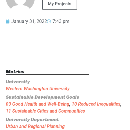
My Projects
January 31, 2022
7:43 pm
Metrics
University
Western Washington University
Sustainable Development Goals
03 Good Health and Well-Being
,
10 Reduced Inequalities
,
11 Sustainable Cities and Communities
University Department
Urban and Regional Planning