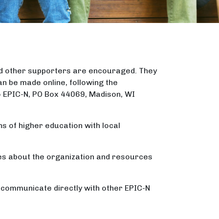
nd other supporters are encouraged. They
n be made online, following the
o EPIC-N, PO Box 44069, Madison, WI
ns of higher education with local
tes about the organization and resources
o communicate directly with other EPIC-N