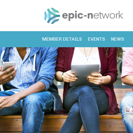
MEMBER DETAILS
EVENTS
NEWS