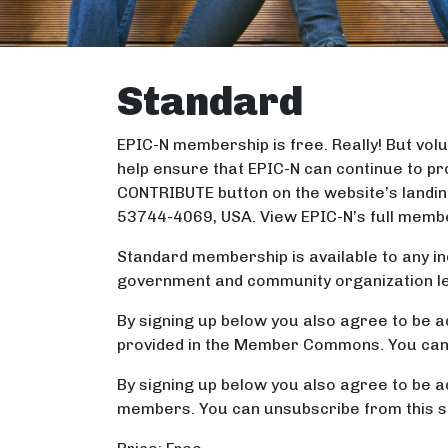
Standard
EPIC-N membership is free. Really! But v
help ensure that EPIC-N can continue to pr
CONTRIBUTE button on the website’s landin
53744-4069, USA. View EPIC-N’s full memb
Standard membership is available to any ind
government and community organization lead
By signing up below you also agree to be a
provided in the Member Commons. You can u
By signing up below you also agree to be a
members. You can unsubscribe from this se