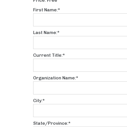
Price:
Free
First Name:*
Last Name:*
Current Title:*
Organization Name:*
City:*
State/Province:*