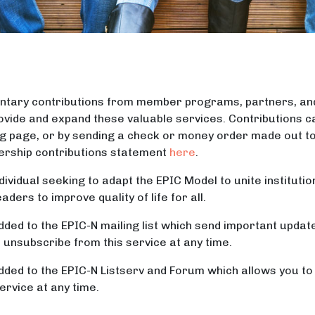
oluntary contributions from member programs, partners, a
ovide and expand these valuable services. Contributions ca
g page, or by sending a check or money order made out t
ership contributions statement
here
.
ividual seeking to adapt the EPIC Model to unite institutio
ers to improve quality of life for all.
dded to the EPIC-N mailing list which send important upda
nsubscribe from this service at any time.
dded to the EPIC-N Listserv and Forum which allows you t
rvice at any time.