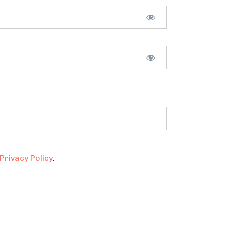
Privacy Policy
.