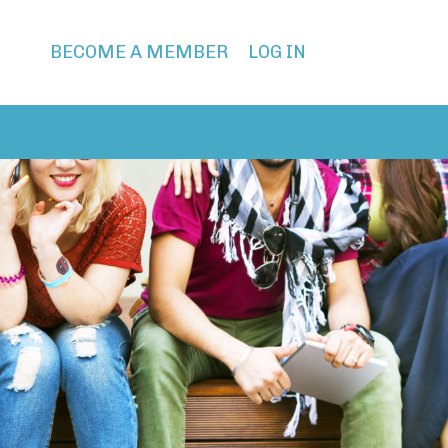
BECOME A MEMBER
LOG IN