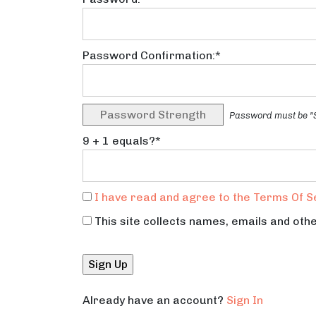
Password Confirmation:*
Password Strength
Password must be "S
9 + 1 equals?
*
I have read and agree to the Terms Of S
This site collects names, emails and othe
No val
Already have an account?
Sign In