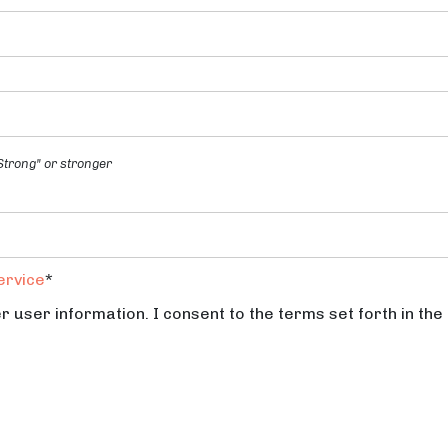
trong" or stronger
ervice
*
r user information. I consent to the terms set forth in the