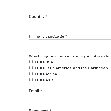
Country:*
Primary Language:*
Which regional network are y
Which regional network are you interested
EPIC-USA
EPIC-Latin America and the Caribbean
EPIC-Africa
EPIC-Asia
Email:*
Password:*