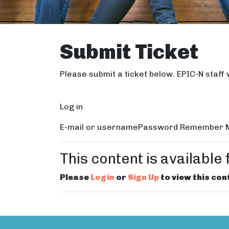
Submit Ticket
Please submit a ticket below. EPIC-N staff w
Log in
E-mail or usernamePassword Remember Me
This content is availabl
Please
Login
or
Sign Up
to view this con