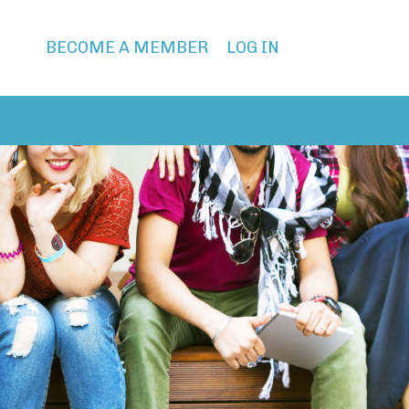
BECOME A MEMBER
LOG IN