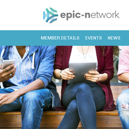
MEMBER DETAILS
EVENTS
NEWS