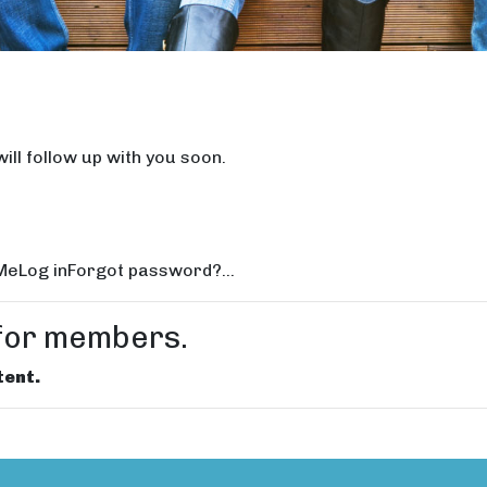
ill follow up with you soon.
Log inForgot password?...
e for members.
tent.