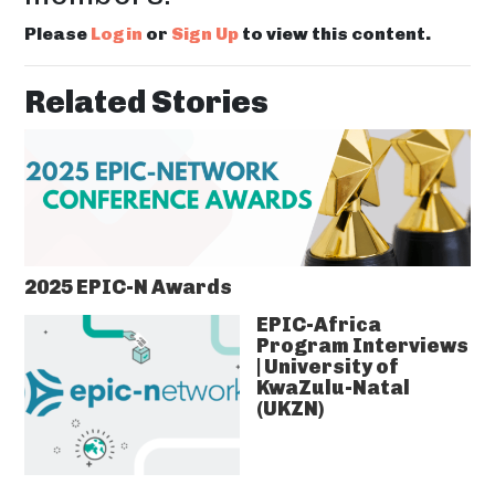
Please
Login
or
Sign Up
to view this content.
Related Stories
2025 EPIC-N Awards
EPIC-Africa
Program Interviews
| University of
KwaZulu-Natal
(UKZN)