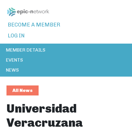
BECOME A MEMBER
LOG IN
MEMBER DETAILS
EVENTS
NEWS
All News
Universidad
Veracruzana