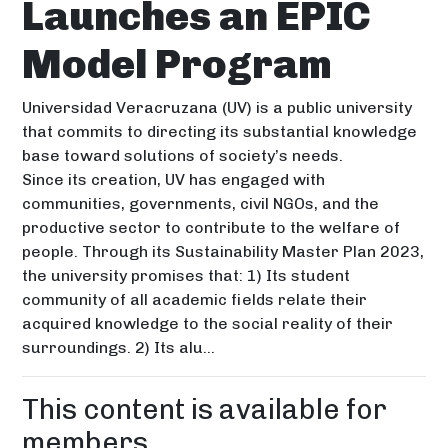
Launches an EPIC
Model Program
Universidad Veracruzana (UV) is a public university
that commits to directing its substantial knowledge
base toward solutions of society’s needs.
Since its creation, UV has engaged with
communities, governments, civil NGOs, and the
productive sector to contribute to the welfare of
people. Through its Sustainability Master Plan 2023,
the university promises that: 1) Its student
community of all academic fields relate their
acquired knowledge to the social reality of their
surroundings. 2) Its alu...
This content is available for
members.